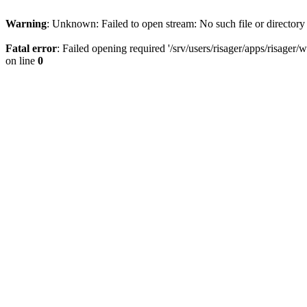
Warning
: Unknown: Failed to open stream: No such file or directory
Fatal error
: Failed opening required '/srv/users/risager/apps/risager
on line
0